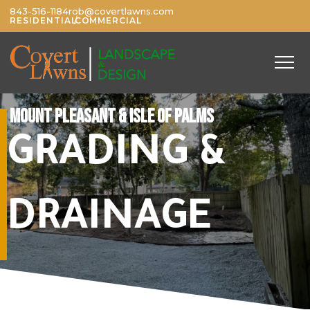
843-516-1184
rob@covertlawns.com
/
RESIDENTIAL
COMMERCIAL
MOUNT PLEASANT & ISLE OF PALMS
GRADING &
DRAINAGE