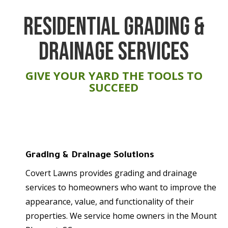
RESIDENTIAL GRADING &
DRAINAGE SERVICES
GIVE YOUR YARD THE TOOLS TO
SUCCEED
Grading & Drainage Solutions
Covert Lawns provides grading and drainage
services to homeowners who want to improve the
appearance, value, and functionality of their
properties. We service home owners in the Mount