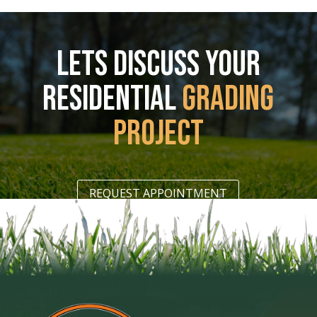
LETS DISCUSS YOUR
RESIDENTIAL
GRADING
PROJECT
REQUEST APPOINTMENT