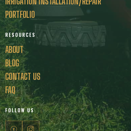
IRRIGATION INSTALLATION/REPAIR
PORTFOLIO
RESOURCES
ABOUT
BLOG
CONTACT US
FAQ
FOLLOW US