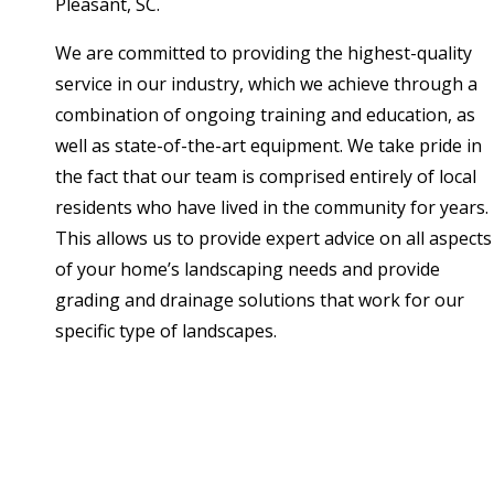
Pleasant, SC.
We are committed to providing the highest-quality
service in our industry, which we achieve through a
combination of ongoing training and education, as
well as state-of-the-art equipment. We take pride in
the fact that our team is comprised entirely of local
residents who have lived in the community for years.
This allows us to provide expert advice on all aspects
of your home’s landscaping needs and provide
grading and drainage solutions that work for our
specific type of landscapes.