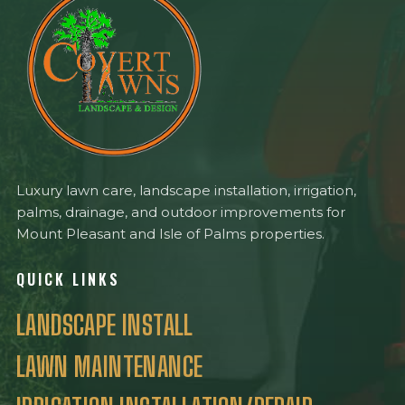
Luxury lawn care, landscape installation, irrigation,
palms, drainage, and outdoor improvements for
Mount Pleasant and Isle of Palms properties.
QUICK LINKS
LANDSCAPE INSTALL
LAWN MAINTENANCE