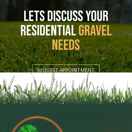
LETS DISCUSS YOUR
RESIDENTIAL
GRAVEL
NEEDS
REQUEST APPOINTMENT