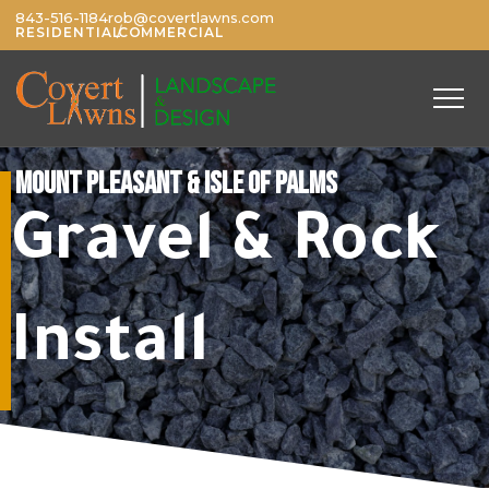
843-516-1184
rob@covertlawns.com
/
RESIDENTIAL
COMMERCIAL
MOUNT PLEASANT & ISLE OF PALMS
Gravel & Rock
Install