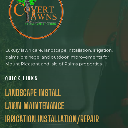
Luxury lawn care, landscape installation, irrigation,
palms, drainage, and outdoor improvements for
Mount Pleasant and Isle of Palms properties.
QUICK LINKS
LANDSCAPE INSTALL
LAWN MAINTENANCE
IRRIGATION INSTALLATION/REPAIR