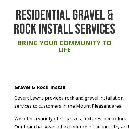
RESIDENTIAL GRAVEL &
ROCK INSTALL SERVICES
BRING YOUR COMMUNITY TO
LIFE
Gravel & Rock Install
Covert Lawns provides rock and gravel installation
services to customers in the Mount Pleasant area.
We offer a variety of rock sizes, textures, and colors.
Our team has years of experience in the industry and