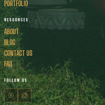
PORTFOLIO
RESOURCES
ABOUT
BLOG
CONTACT US
FAQ
FOLLOW US