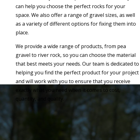
can help you choose the perfect rocks for your
space. We also offer a range of gravel sizes, as well
as a variety of different options for fixing them into
place.
We provide a wide range of products, from pea
gravel to river rock, so you can choose the material
that best meets your needs. Our team is dedicated to
helping you find the perfect product for your project
and will work with you to ensure that you receive
exactly what you need when it comes to cost,
quantity, and quality.