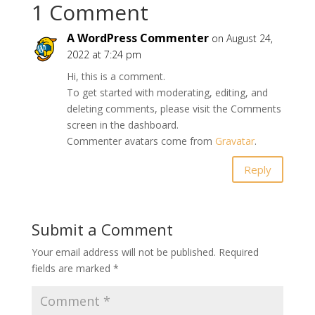
1 Comment
A WordPress Commenter
on August 24,
2022 at 7:24 pm
Hi, this is a comment.
To get started with moderating, editing, and
deleting comments, please visit the Comments
screen in the dashboard.
Commenter avatars come from
Gravatar
.
Reply
Submit a Comment
Your email address will not be published.
Required
fields are marked
*