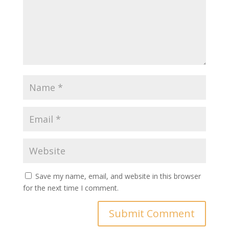
Save my name, email, and website in this browser
for the next time I comment.