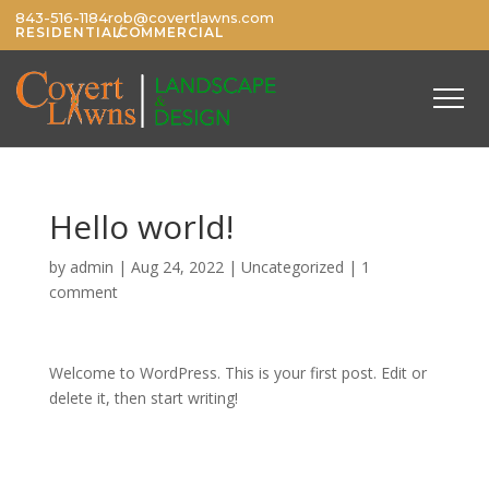
843-516-1184
rob@covertlawns.com
/
RESIDENTIAL
COMMERCIAL
Hello world!
by
admin
|
Aug 24, 2022
|
Uncategorized
|
1
comment
Welcome to WordPress. This is your first post. Edit or
delete it, then start writing!