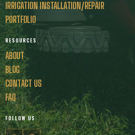
IRRIGATION INSTALLATION/REPAIR
PORTFOLIO
RESOURCES
ABOUT
BLOG
CONTACT US
FAQ
FOLLOW US