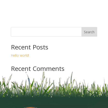
Search
Recent Posts
Hello world!
Recent Comments
A WordPress Commenter
on
Hello world!