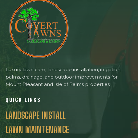
Luxury lawn care, landscape installation, irrigation,
palms, drainage, and outdoor improvements for
Mount Pleasant and Isle of Palms properties.
QUICK LINKS
LANDSCAPE INSTALL
LAWN MAINTENANCE